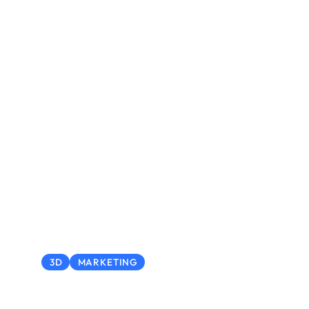
3D
MARKETING