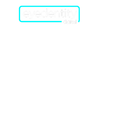
Home
About Us