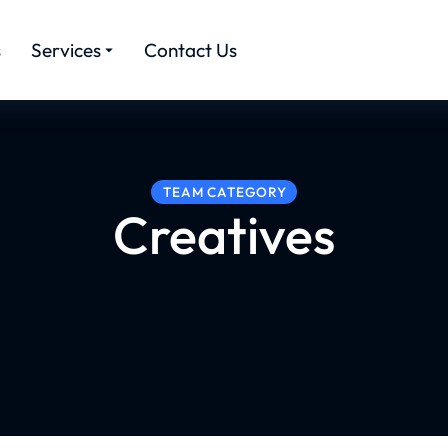
s
Services
Contact Us
TEAM CATEGORY
Creatives