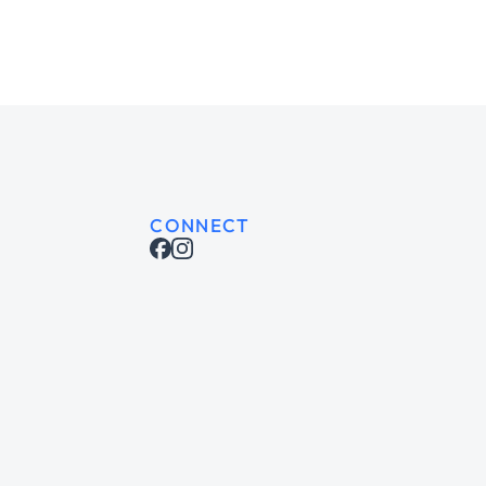
CONNECT