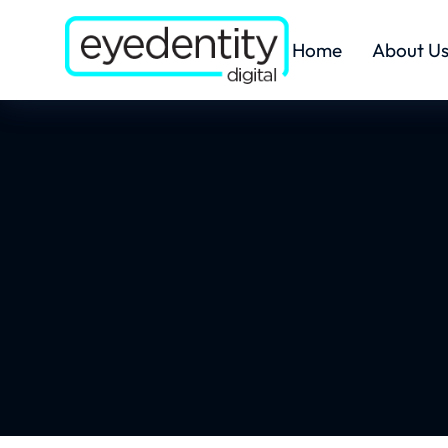
Home
About U