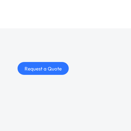
Request a Quote