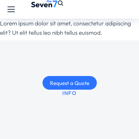
Lorem ipsum dolor sit amet, consectetur adipiscing
elit? Ut elit tellus leo nibh tellus euismod.
Request a Quote
INFO