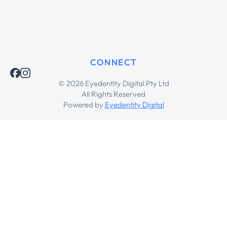
CONNECT
© 2026 Eyedentity Digital Pty Ltd
All Rights Reserved
Powered by
Eyedentity Digital