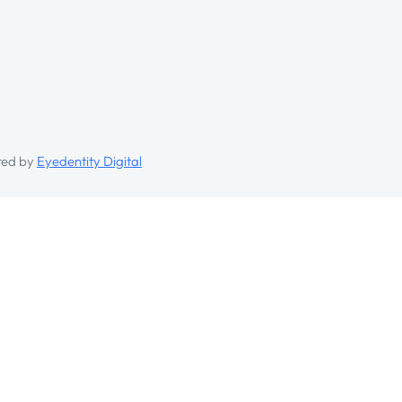
ed by
Eyedentity Digital