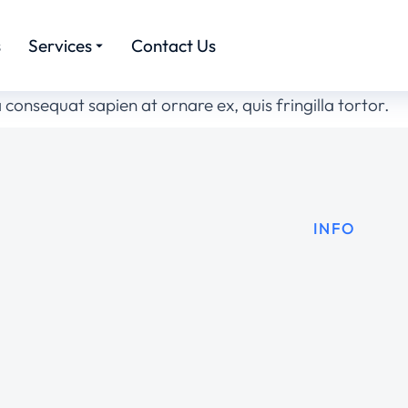
s
Services
Contact Us
 consequat sapien at ornare ex, quis fringilla tortor.
INFO