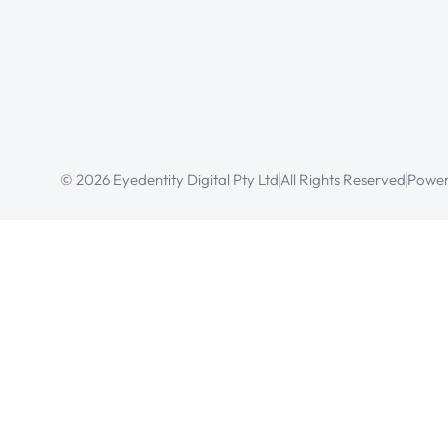
© 2026 Eyedentity Digital Pty Ltd
All Rights Reserved
Power