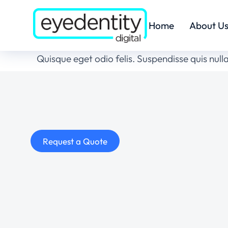
Home
About U
Quisque eget odio felis. Suspendisse quis nulla
Request a Quote