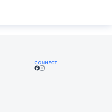
CONNECT