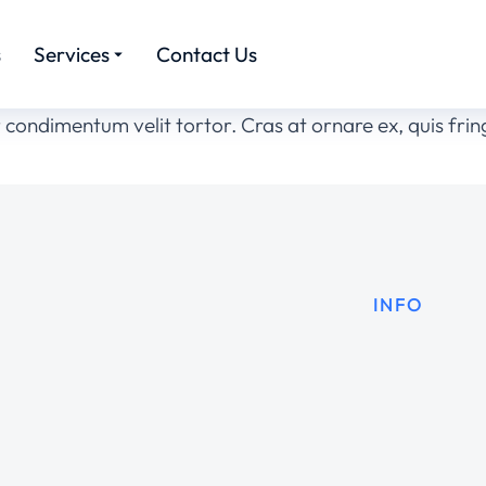
s
Services
Contact Us
or condimentum velit tortor. Cras at ornare ex, quis fr
INFO