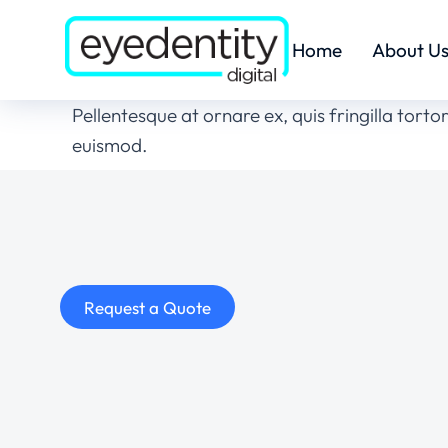
Home
About U
Pellentesque at ornare ex, quis fringilla tort
euismod.
Request a Quote