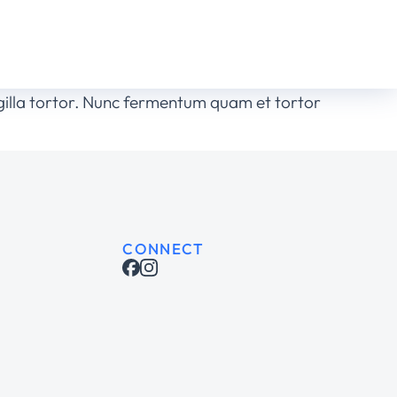
ingilla tortor. Nunc fermentum quam et tortor
CONNECT