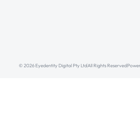
© 2026 Eyedentity Digital Pty Ltd
All Rights Reserved
Power