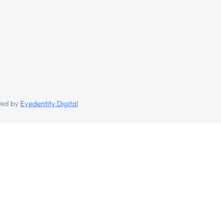
ed by
Eyedentity Digital