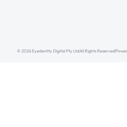
© 2026 Eyedentity Digital Pty Ltd
All Rights Reserved
Power