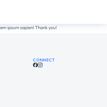
orem ipsum sapien! Thank you!
CONNECT