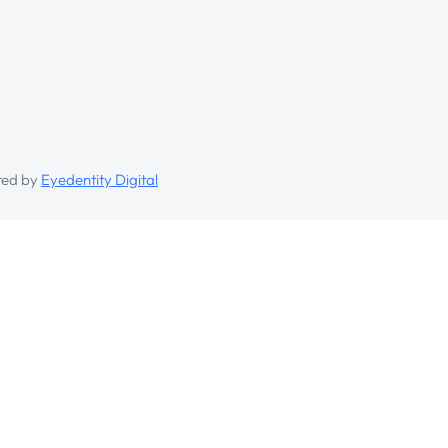
ed by
Eyedentity Digital