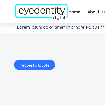
Home
About U
Lorem ipsum dolor amet at ornare ex, quis fr
Request a Quote