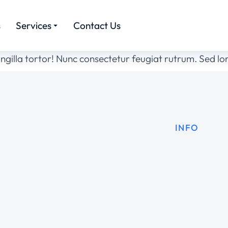
s
Services
Contact Us
ingilla tortor! Nunc consectetur feugiat rutrum. Sed l
INFO