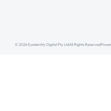
© 2026 Eyedentity Digital Pty Ltd
All Rights Reserved
Power