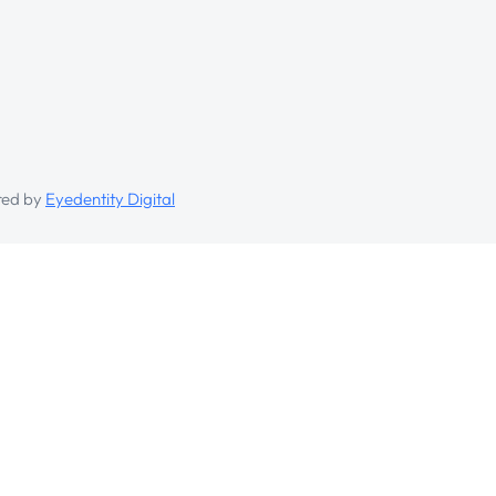
ed by
Eyedentity Digital