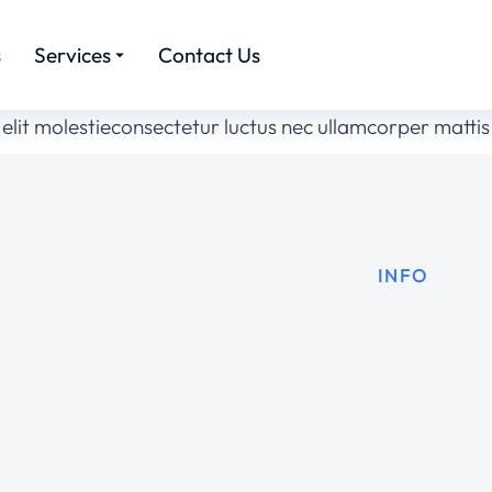
s
Services
Contact Us
elit molestieconsectetur luctus nec ullamcorper mattis
INFO