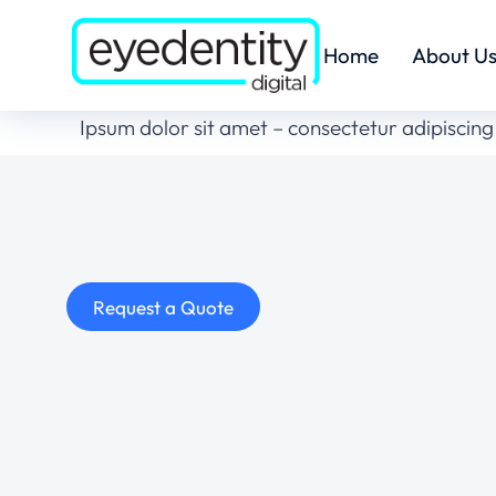
Home
About U
Ipsum dolor sit amet – consectetur adipiscing 
Request a Quote