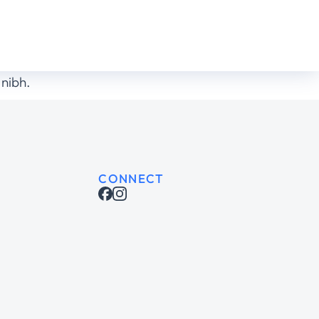
 nibh.
CONNECT